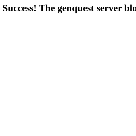
Success! The genquest server bl